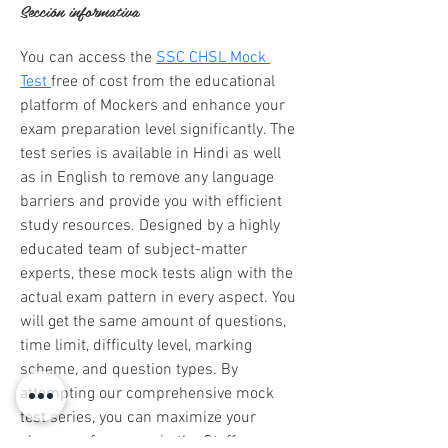
Sección informativa
You can access the 
SSC CHSL Mock 
Test 
free of cost from the educational 
platform of Mockers and enhance your 
exam preparation level significantly. The 
test series is available in Hindi as well 
as in English to remove any language 
barriers and provide you with efficient 
study resources. Designed by a highly 
educated team of subject-matter 
experts, these mock tests align with the 
actual exam pattern in every aspect. You 
will get the same amount of questions, 
time limit, difficulty level, marking 
scheme, and question types. By 
attempting our comprehensive mock 
test series, you can maximize your 
chances of success in the Staff 