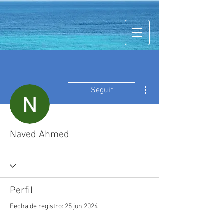
Más acciones
Seguir
Naved Ahmed
Perfil
Fecha de registro: 25 jun 2024