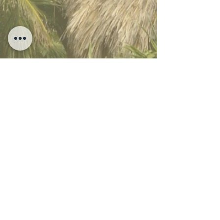
SUEÑOS TULUM - MAYAN SANCTUARY
Carretera Tulum - Boca Paila, Zona Hotelera Tulum Km 8.5,
Tulum, Quintana Roo Mexico 77780
Sueños Tulum 2026 - All Rights Reserved -
Hotel
Policies
|
Privacy Policy
|
Aviso de Privacidad
| Music by: