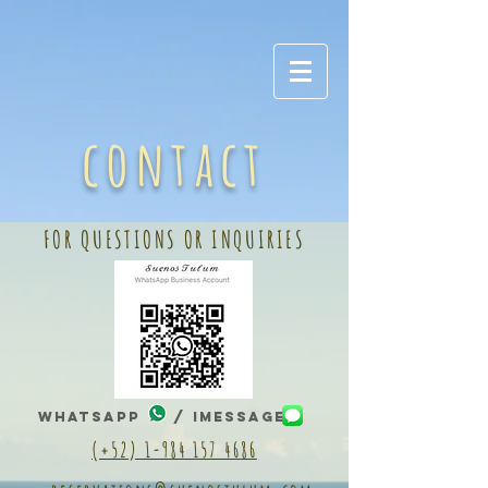
contact
FOR QUESTIONS OR INQUIRIES
WhatsApp / IMessage
(+52) 1-984 157 4686