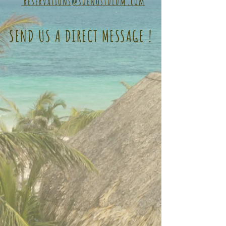
reservations@suenostulum.com
SEND US A DIRECT MESSAGE !