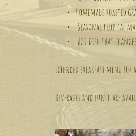
• Homemade roasted gran
• Seasonal tropical marma
• Hot Dish that changes
Extended breakfast menu for a
Beverages and lunch are avail