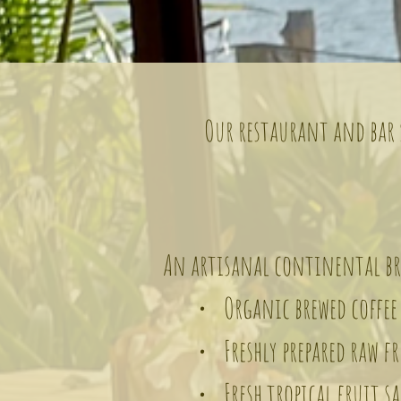
Our restaurant and bar s
An artisanal continental bre
• Organic brewed coffee 
• Freshly prepared raw fru
• Fresh tropical fruit sa