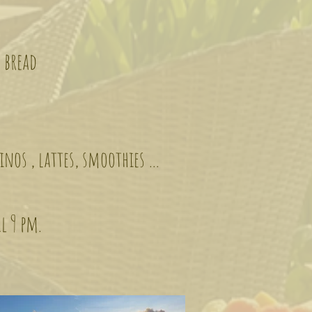
 bread
inos , lattes, smoothies …
il 9 pm.