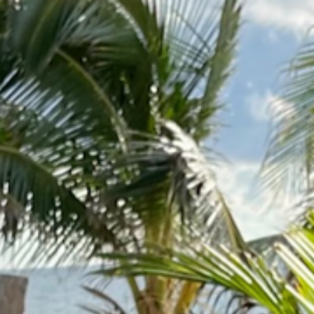
out
Suites
Mexican Cuisine
Events
Contact
Bo
xican cuis