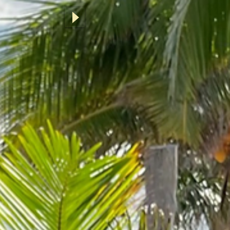
ok Now
ine