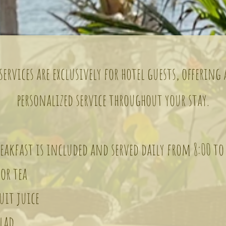
ervices are exclusively for hotel guests, offering
personalized service throughout your stay.
akfast is included and served daily from 8:00 to
or tea
it juice
lad