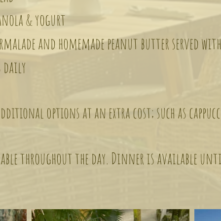
ola & yogurt
lade and homemade peanut butter served with
 daily
dditional options at an extra cost; such as cappucc
able throughout the day. Dinner is available unt