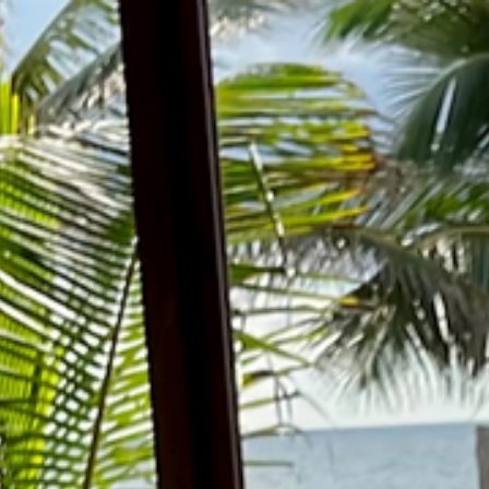
Home
Ab
Me