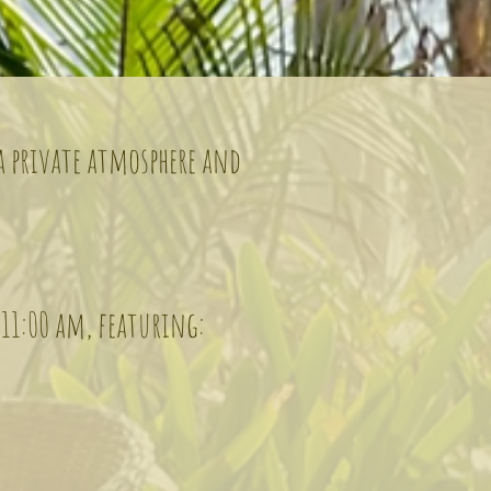
 a private atmosphere and
 11:00 am, featuring: