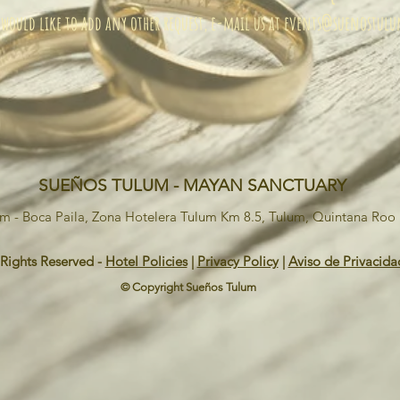
 would like to add any other request, e-mail us at
events@suenostul
SUEÑOS TULUM - MAYAN SANCTUARY
um - Boca Paila, Zona Hotelera Tulum Km 8.5, Tulum, Quintana Ro
 Rights Reserved -
Hotel Policies
|
Privacy Policy
|
Aviso de Privacida
© Copyright Sueños Tulum