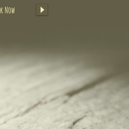
ok Now