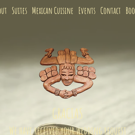
out
Suites
Mexican Cuisine
Events
Contact
Bo
GRACIAS
We have received your wedding request