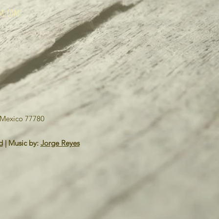
um.com
o Mexico 77780
d
| Music by:
Jorge Reyes