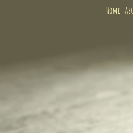
Home
Ab