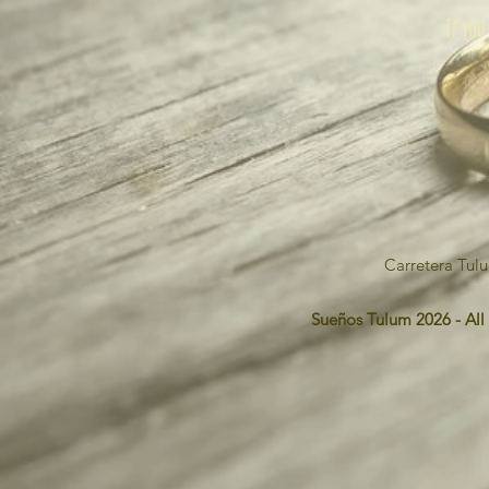
If you
Carretera Tul
Sueños Tulum 2026 - All